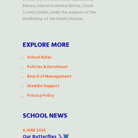
Primary School located in Brittas, South
County Dublin, under the auspices of the
Archbishop of the Dublin Diocese.
EXPLORE MORE
School Rules
Policies & Enrolment
Board of Management
Aladdin Support
Privacy Policy
SCHOOL NEWS
6 JUNE 2025
Our Butterflies