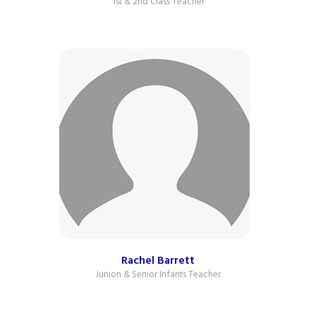
1st & 2nd Class Teacher
Rachel Barrett
Junion & Senior Infants Teacher