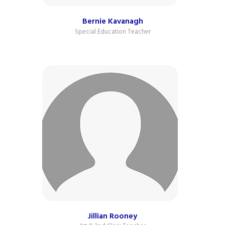
Bernie Kavanagh
Special Education Teacher
Jillian Rooney