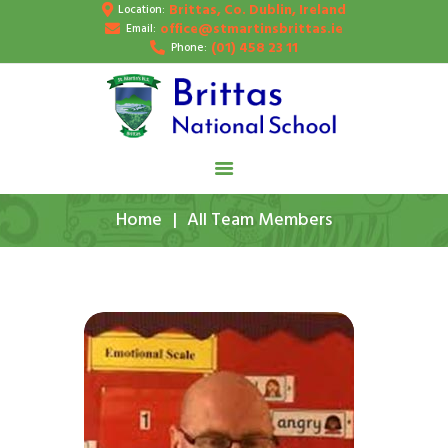
Brittas, Co. Dublin, Ireland
Location:
HOME
office@stmartinsbrittas.ie
Email:
(01) 458 23 11
Phone:
ABOUT US
SCHOOL NEWS
PUPIL’S GALLERY
CONTACT
Home
All Team Members