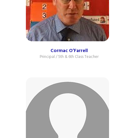
Cormac O’Farrell
Principal / 5th & 6th Class Teacher