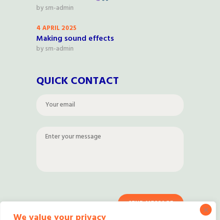
by
sm-admin
4 APRIL 2025
Making sound effects
by
sm-admin
QUICK CONTACT
We value your privacy