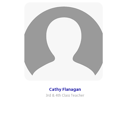
Cathy Flanagan
3rd & 4th Class Teacher