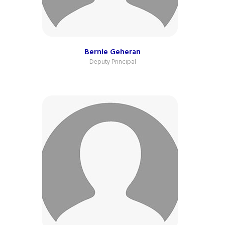
Bernie Geheran
Deputy Principal