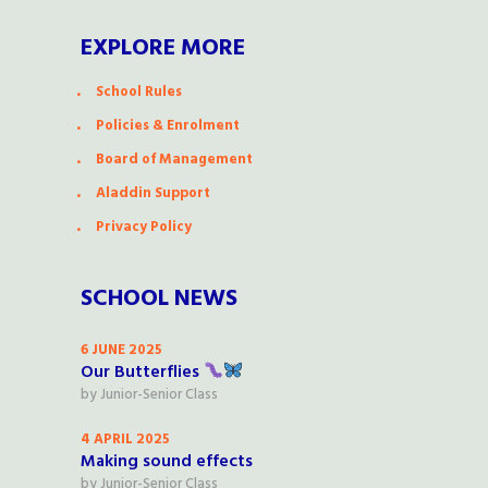
EXPLORE MORE
School Rules
Policies & Enrolment
Board of Management
Aladdin Support
Privacy Policy
SCHOOL NEWS
6 JUNE 2025
Our Butterflies
by
Junior-Senior Class
4 APRIL 2025
Making sound effects
by
Junior-Senior Class