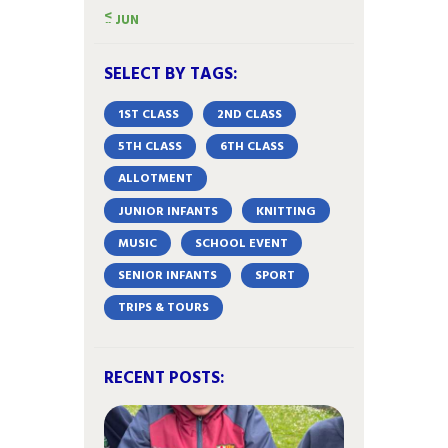
« JUN
SELECT BY TAGS:
1ST CLASS
2ND CLASS
5TH CLASS
6TH CLASS
ALLOTMENT
JUNIOR INFANTS
KNITTING
MUSIC
SCHOOL EVENT
SENIOR INFANTS
SPORT
TRIPS & TOURS
RECENT POSTS: