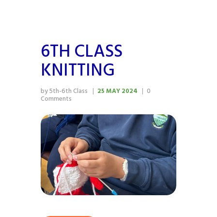
6TH CLASS
KNITTING
by 5th-6th Class
25 MAY 2024
0
Comments