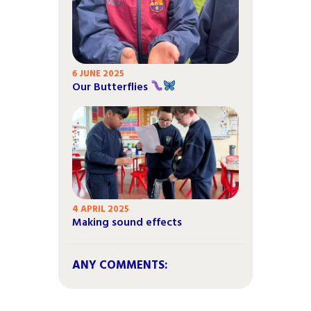
6 JUNE 2025
Our Butterflies
4 APRIL 2025
Making sound effects
ANY COMMENTS: