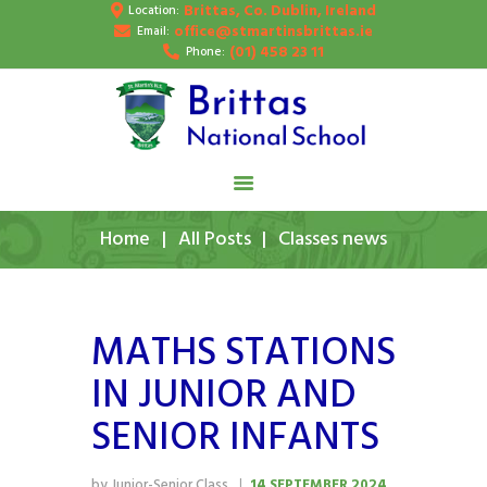
Brittas, Co. Dublin, Ireland
Location:
HOME
office@stmartinsbrittas.ie
Email:
(01) 458 23 11
Phone:
ABOUT US
SCHOOL NEWS
PUPIL’S GALLERY
CONTACT
Home
All Posts
Classes news
MATHS STATIONS
IN JUNIOR AND
SENIOR INFANTS
by Junior-Senior Class
14 SEPTEMBER 2024