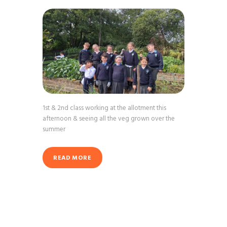
1st & 2nd class working at the allotment this
afternoon & seeing all the veg grown over the
summer
READ MORE