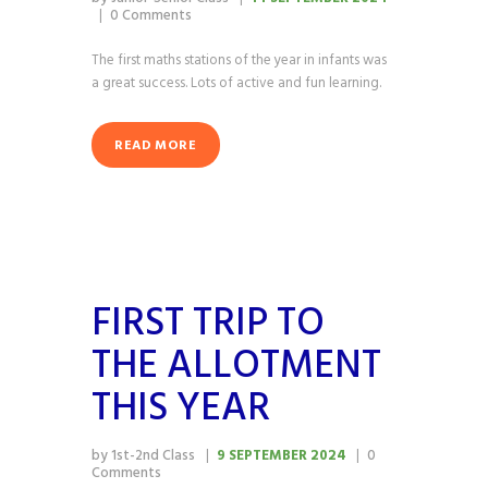
0
Comments
The first maths stations of the year in infants was
a great success. Lots of active and fun learning.
READ MORE
FIRST TRIP TO
THE ALLOTMENT
THIS YEAR
by 1st-2nd Class
9 SEPTEMBER 2024
0
Comments