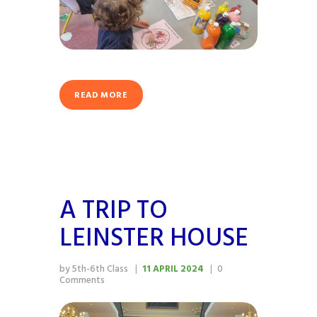
READ MORE
A TRIP TO
LEINSTER HOUSE
by 5th-6th Class
11 APRIL 2024
0
Comments