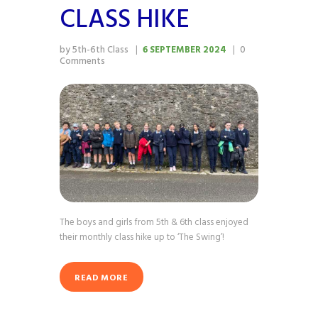
CLASS HIKE
by 5th-6th Class
6 SEPTEMBER 2024
0
Comments
The boys and girls from 5th & 6th class enjoyed
their monthly class hike up to ‘The Swing’!
READ MORE