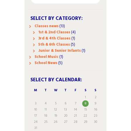
SELECT BY CATEGORY:
Classes news
(13)
1st & 2nd Classes
(4)
3rd & 4th Classes
(1)
5th & 6th Classes
(5)
Junior & Senior Infants
(1)
School Music
(1)
School News
(5)
SELECT BY CALENDAR:
M
T
W
T
F
S
S
1
2
3
4
5
6
7
8
9
10
11
12
13
14
15
16
17
18
19
20
21
22
23
24
25
26
27
28
29
30
31