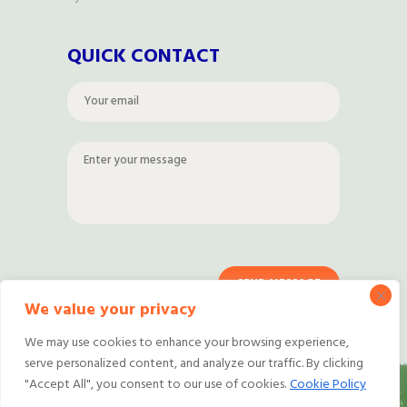
QUICK CONTACT
We value your privacy
We may use cookies to enhance your browsing experience,
serve personalized content, and analyze our traffic. By clicking
"Accept All", you consent to our use of cookies.
Cookie Policy