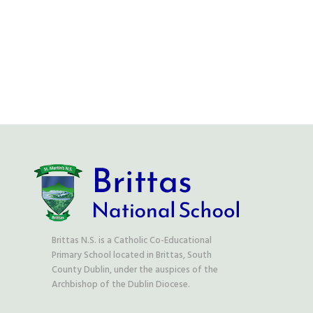
Aladdin Login
Phone Us:
(01) 458 23 11
Email Us:
office@stmartinsbrittas.ie
Brittas N.S. is a Catholic Co-Educational
Primary School located in Brittas, South
County Dublin, under the auspices of the
Archbishop of the Dublin Diocese.