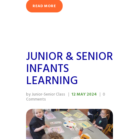
READ MORE
JUNIOR & SENIOR
INFANTS
LEARNING
by Junior-Senior Class
12 MAY 2024
0
Comments