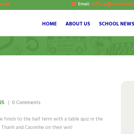
land
office@stmartins
Email:
OME
BOUT US
HOME
ABOUT US
SCHOOL NEW
CHOOL NEWS
UPIL’S GALLERY
ONTACT
25
0
Comments
 finish to the half term with a table quiz in the
n, Thanh and Caoimhe on their win!