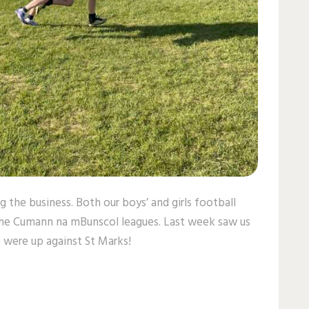
g the business. Both our boys’ and girls football
the Cumann na mBunscol leagues. Last week saw us
 were up against St Marks!