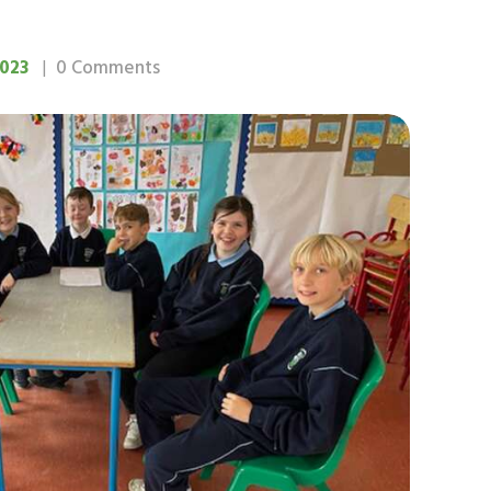
023
0
Comments