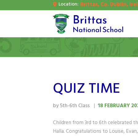
Brittas, Co. Dublin, Ire
Location:
H
A
S
P
C
QUIZ TIME
by 5th-6th Class
18 FEBRUARY 20
Children from 3rd to 6th celebrated the
Halla. Congratulations to Louise, Eva