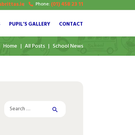
brittas.ie
(01) 458 23 11
Phone:
S
PUPIL’S GALLERY
CONTACT
Home
All Posts
School News
Search
for: