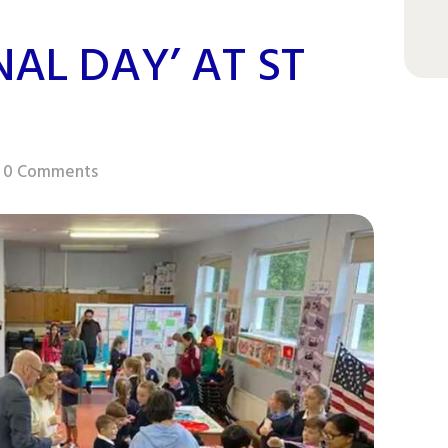
NAL DAY’ AT ST
0
Comments