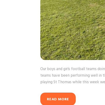
Our boys and girls football teams doin
teams have been performing well in 
playing St Thomas while this week we
READ MORE