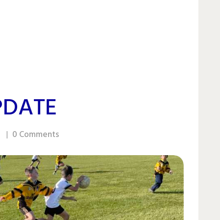
PDATE
0
Comments