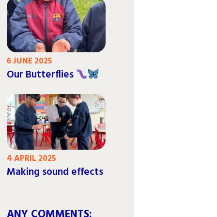
6 JUNE 2025
Our Butterflies
4 APRIL 2025
Making sound effects
ANY COMMENTS: