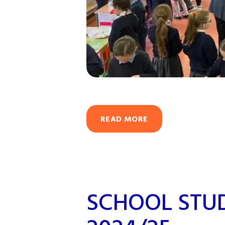
READ MORE
SCHOOL STU