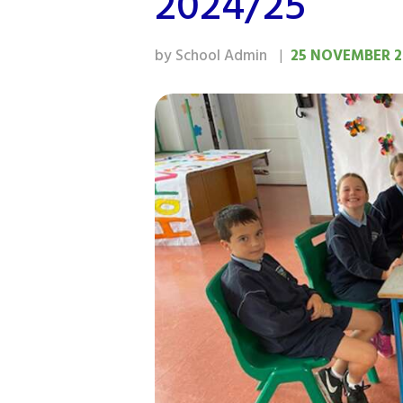
2024/25
by School Admin
25 NOVEMBER 2