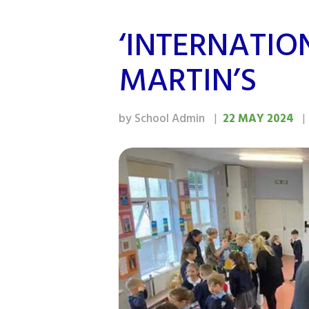
‘INTERNATIO
MARTIN’S
by School Admin
22 MAY 2024