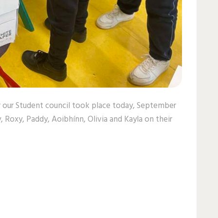
or our Student council took place today, September
y, Roxy, Paddy, Aoibhínn, Olivia and Kayla on their